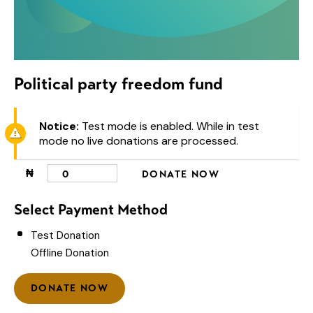
Political party freedom fund
Notice:
Test mode is enabled. While in test
mode no live donations are processed.
₦
0
DONATE NOW
Select Payment Method
Test Donation
Offline Donation