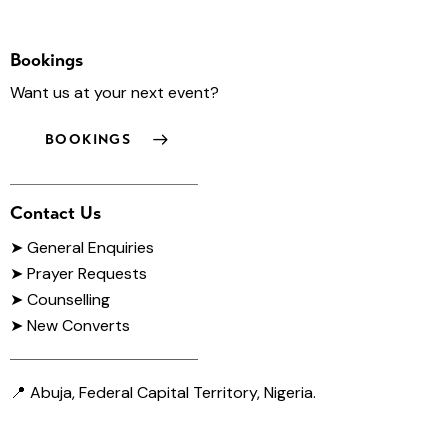
Bookings
Want us at your next event?
BOOKINGS
Contact Us
➤
General Enquiries
➤ Prayer Requests
➤ Counselling
➤ New Converts
📍 Abuja, Federal Capital Territory, Nigeria.