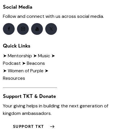
Social Media
Follow and connect with us across social media.
Quick Links
➤
Mentorship
➤ Music
➤
Podcast
➤ Beacons
➤ Women of Purple
➤
Resources
Support TKT & Donate
Your giving helps in building the next generation of
kingdom ambassadors.
SUPPORT TKT