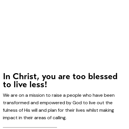
In Christ, you are too blessed
to live less!
We are on a mission to raise a people who have been
transformed and empowered by God to live out the
fulness of His will and plan for their lives whilst making
impact in their areas of calling.