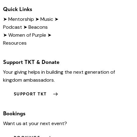
Quick Links
➤
Mentorship
➤ Music
➤
Podcast
➤ Beacons
➤ Women of Purple
➤
Resources
Support TKT & Donate
Your giving helps in building the next generation of
kingdom ambassadors.
SUPPORT TKT
Bookings
Want us at your next event?