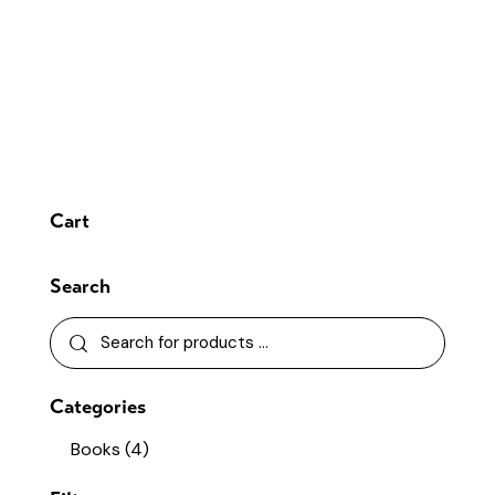
Cart
Search
Categories
Books
(4)