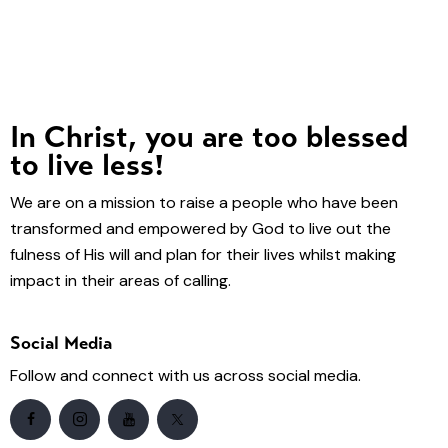
In Christ, you are too blessed
to live less!
We are on a mission to raise a people who have been
transformed and empowered by God to live out the
fulness of His will and plan for their lives whilst making
impact in their areas of calling.
Social Media
Follow and connect with us across social media.