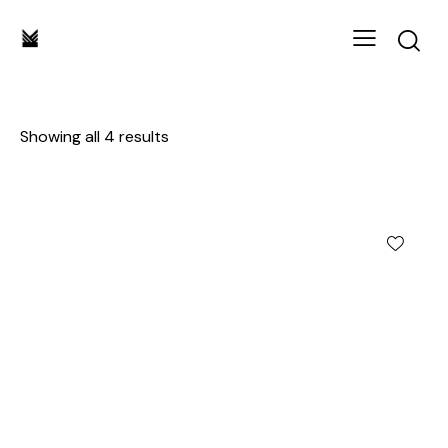
Showing all 4 results