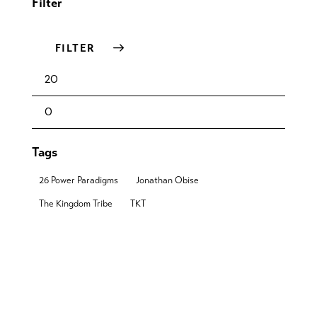
Filter
FILTER
Tags
26 Power Paradigms
Jonathan Obise
The Kingdom Tribe
TKT