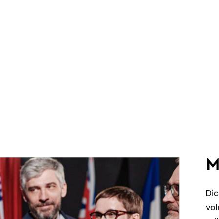
M
Dic
vol