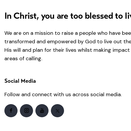
In Christ, you are too blessed to li
We are on a mission to raise a people who have be
transformed and empowered by God to live out the 
His will and plan for their lives whilst making impact 
areas of calling.
Social Media
Follow and connect with us across social media.