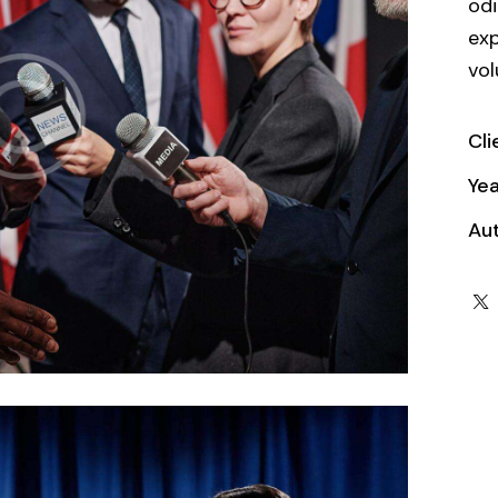
odi
exp
vol
Cli
Yea
Au