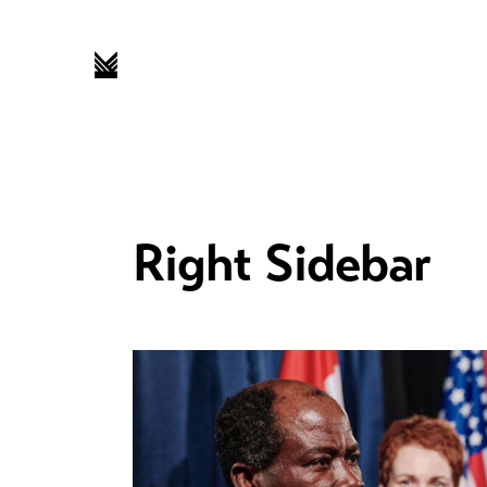
Right Sidebar