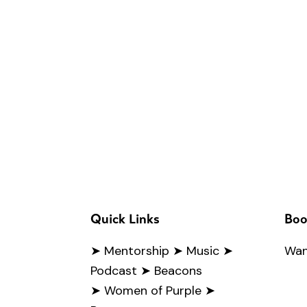
Quick Links
Boo
➤
Mentorship
➤ Music
➤
Wan
Podcast
➤ Beacons
➤ Women of Purple
➤