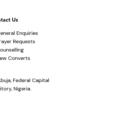
tact Us
eneral Enquiries
rayer Requests
ounselling
ew Converts
buja, Federal Capital
itory, Nigeria.