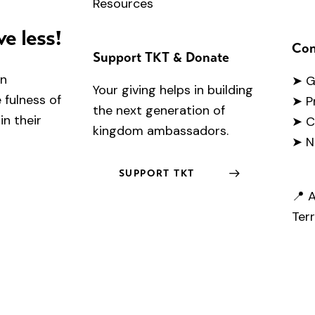
Resources
ve less!
Con
Support TKT & Donate
en
➤
G
Your giving helps in building
fulness of
➤ P
the next generation of
in their
➤ C
kingdom ambassadors.
➤ N
SUPPORT TKT
📍 A
Terr
.