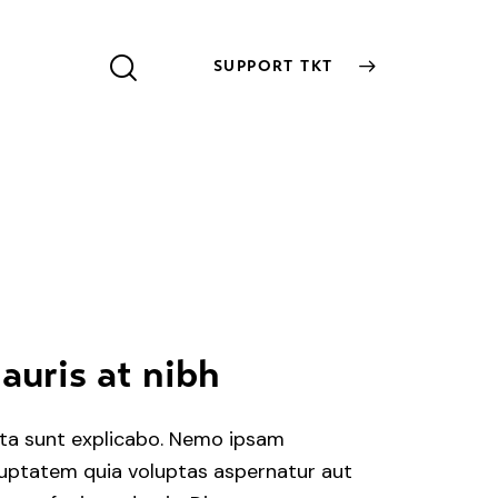
SUPPORT TKT
SUPPORT TKT
auris at nibh
ta sunt explicabo. Nemo ipsam
uptatem quia voluptas aspernatur aut