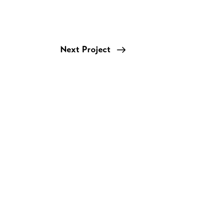
Next Project