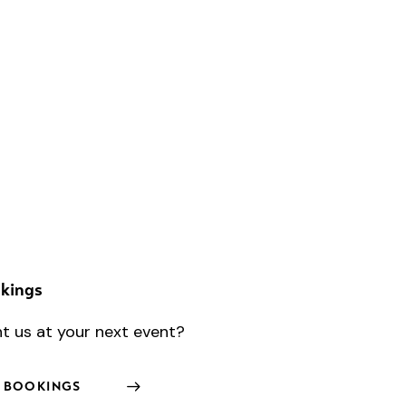
kings
t us at your next event?
BOOKINGS