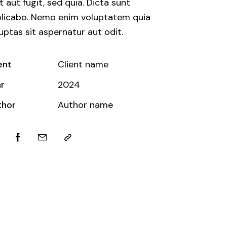
t aut fugit, sed quia. Dicta sunt
licabo. Nemo enim voluptatem quia
uptas sit aspernatur aut odit.
ent
Client name
r
2024
thor
Author name