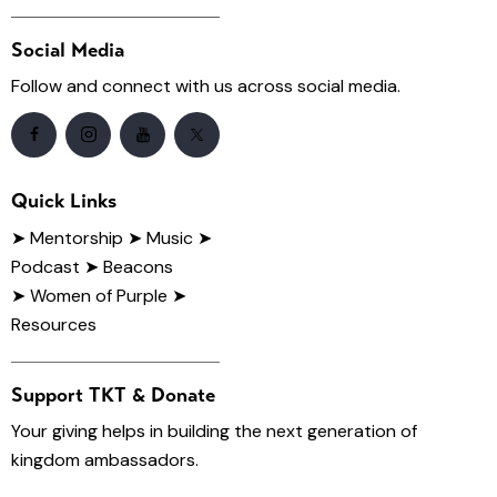
Social Media
Follow and connect with us across social media.
Quick Links
➤
Mentorship
➤ Music
➤
Podcast
➤ Beacons
➤ Women of Purple
➤
Resources
Support TKT & Donate
Your giving helps in building the next generation of
kingdom ambassadors.