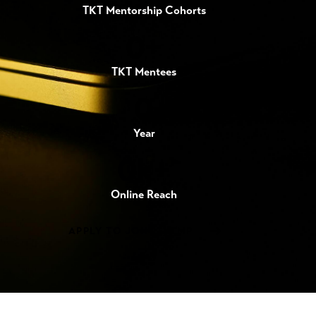
TKT Mentorship Cohorts
0+
TKT Mentees
0
Year
0k+
Online Reach
APPLY TO JOIN TKTMP