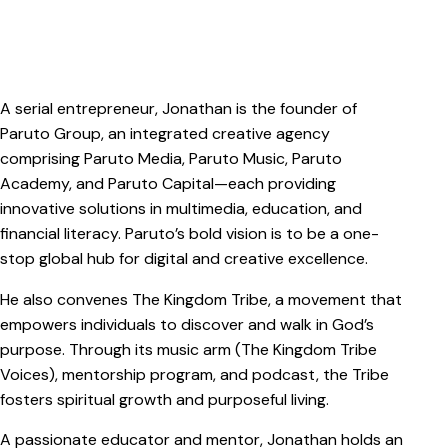
A serial entrepreneur, Jonathan is the founder of
Paruto Group, an integrated creative agency
comprising Paruto Media, Paruto Music, Paruto
Academy, and Paruto Capital—each providing
innovative solutions in multimedia, education, and
financial literacy. Paruto’s bold vision is to be a one-
stop global hub for digital and creative excellence.
He also convenes The Kingdom Tribe, a movement that
empowers individuals to discover and walk in God’s
purpose. Through its music arm (The Kingdom Tribe
Voices), mentorship program, and podcast, the Tribe
fosters spiritual growth and purposeful living.
A passionate educator and mentor, Jonathan holds an