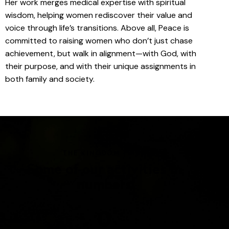
Her work merges medical expertise with spiritual
wisdom, helping women rediscover their value and
voice through life’s transitions. Above all, Peace is
committed to raising women who don’t just chase
achievement, but walk in alignment—with God, with
their purpose, and with their unique assignments in
both family and society.
THE KINGDOM TRIBE
Some of our activities in
numbers
0