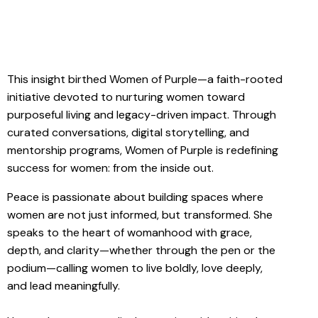
This insight birthed Women of Purple—a faith-rooted
initiative devoted to nurturing women toward
purposeful living and legacy-driven impact. Through
curated conversations, digital storytelling, and
mentorship programs, Women of Purple is redefining
success for women: from the inside out.
Peace is passionate about building spaces where
women are not just informed, but transformed. She
speaks to the heart of womanhood with grace,
depth, and clarity—whether through the pen or the
podium—calling women to live boldly, love deeply,
and lead meaningfully.