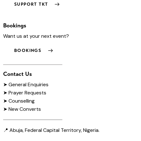
SUPPORT TKT
Bookings
Want us at your next event?
BOOKINGS
Contact Us
➤
General Enquiries
➤ Prayer Requests
➤ Counselling
➤ New Converts
📍 Abuja, Federal Capital Territory, Nigeria.