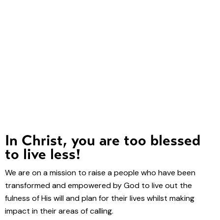
In Christ, you are too blessed
to live less!
We are on a mission to raise a people who have been
transformed and empowered by God to live out the
fulness of His will and plan for their lives whilst making
impact in their areas of calling.