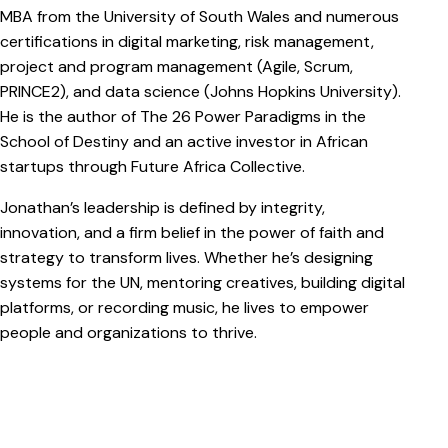
MBA from the University of South Wales and numerous
certifications in digital marketing, risk management,
project and program management (Agile, Scrum,
PRINCE2), and data science (Johns Hopkins University).
He is the author of The 26 Power Paradigms in the
School of Destiny and an active investor in African
startups through Future Africa Collective.
Jonathan’s leadership is defined by integrity,
innovation, and a firm belief in the power of faith and
strategy to transform lives. Whether he’s designing
systems for the UN, mentoring creatives, building digital
platforms, or recording music, he lives to empower
people and organizations to thrive.