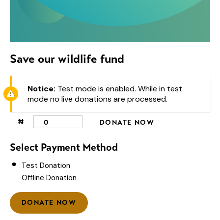
Save our wildlife fund
Notice:
Test mode is enabled. While in test
mode no live donations are processed.
₦
0
DONATE NOW
Select Payment Method
Test Donation
Offline Donation