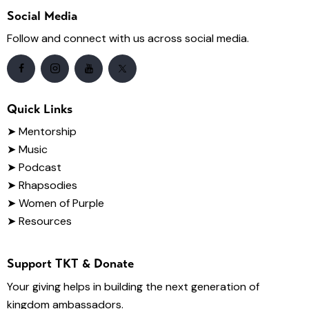
Social Media
Follow and connect with us across social media.
Quick Links
➤
Mentorship
➤ Music
➤ Podcast
➤ Rhapsodies
➤ Women of Purple
➤ Resources
Support TKT & Donate
Your giving helps in building the next generation of
kingdom ambassadors.