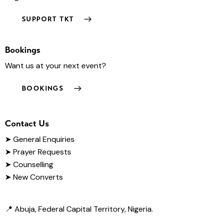
SUPPORT TKT
Bookings
Want us at your next event?
BOOKINGS
Contact Us
➤
General Enquiries
➤ Prayer Requests
➤ Counselling
➤ New Converts
📍 Abuja, Federal Capital Territory, Nigeria.