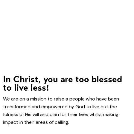
In Christ, you are too blessed
to live less!
We are on a mission to raise a people who have been
transformed and empowered by God to live out the
fulness of His will and plan for their lives whilst making
impact in their areas of calling.