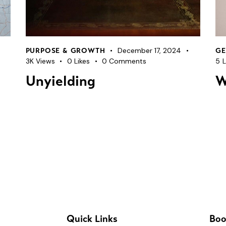
December 17, 2024
PURPOSE & GROWTH
GE
3K
Views
0
Likes
0
Comments
5
L
Unyielding
W
Quick Links
Boo