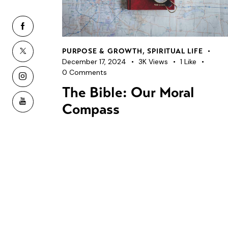
PURPOSE & GROWTH
,
SPIRITUAL LIFE
December 17, 2024
3K
Views
1
Like
0
Comments
The Bible: Our Moral
Compass