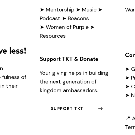
➤
Mentorship
➤ Music
➤
Wan
Podcast
➤ Beacons
➤ Women of Purple
➤
Resources
ve less!
Con
Support TKT & Donate
en
➤
G
Your giving helps in building
fulness of
➤ P
the next generation of
in their
➤ C
kingdom ambassadors.
➤ N
SUPPORT TKT
📍 A
Terr