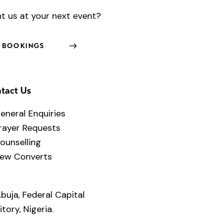
t us at your next event?
BOOKINGS
tact Us
eneral Enquiries
rayer Requests
ounselling
ew Converts
buja, Federal Capital
itory, Nigeria.