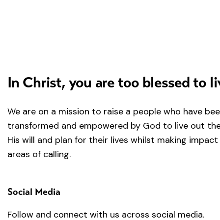
In Christ, you are too blessed to li
We are on a mission to raise a people who have be
transformed and empowered by God to live out the 
His will and plan for their lives whilst making impact 
areas of calling.
Social Media
Follow and connect with us across social media.