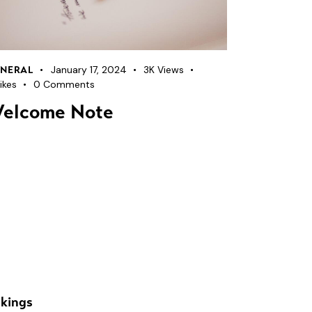
January 17, 2024
3K
Views
NERAL
ikes
0
Comments
elcome Note
kings