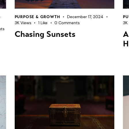
December 17, 2024
&
PURPOSE & GROWTH
PU
3K
Views
1
Like
0
Comments
3K
ts
Chasing Sunsets
A
H