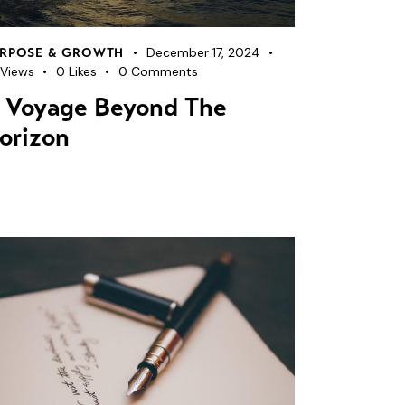
December 17, 2024
RPOSE & GROWTH
Views
0
Likes
0
Comments
 Voyage Beyond The
orizon