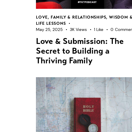
LOVE, FAMILY & RELATIONSHIPS
,
WISDOM 
LIFE LESSONS
May 25, 2025
3K
Views
1
Like
0
Commen
Love & Submission: The
Secret to Building a
Thriving Family