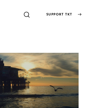
SUPPORT TKT
SUPPORT TKT