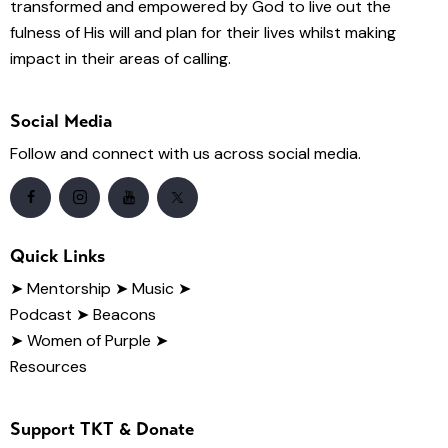
transformed and empowered by God to live out the
fulness of His will and plan for their lives whilst making
impact in their areas of calling.
Social Media
Follow and connect with us across social media.
Quick Links
➤
Mentorship
➤ Music
➤
Podcast
➤ Beacons
➤ Women of Purple
➤
Resources
Support TKT & Donate