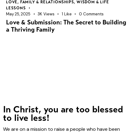
LOVE, FAMILY & RELATIONSHIPS
,
WISDOM & LIFE
LESSONS
May 25, 2025
3K
Views
1
Like
0
Comments
Love & Submission: The Secret to Building
a Thriving Family
In Christ, you are too blessed
to live less!
We are on a mission to raise a people who have been