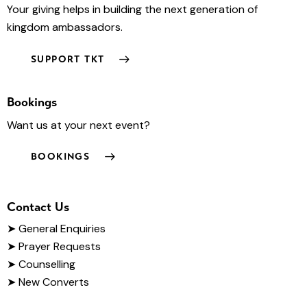
Your giving helps in building the next generation of
kingdom ambassadors.
SUPPORT TKT
Bookings
Want us at your next event?
BOOKINGS
Contact Us
➤
General Enquiries
➤ Prayer Requests
➤ Counselling
➤ New Converts