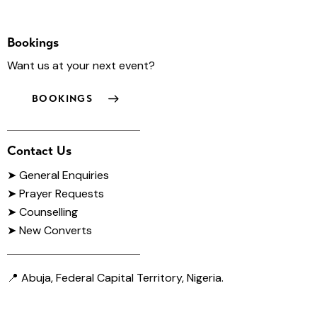
Bookings
Want us at your next event?
BOOKINGS
Contact Us
➤
General Enquiries
➤ Prayer Requests
➤ Counselling
➤ New Converts
📍 Abuja, Federal Capital Territory, Nigeria.