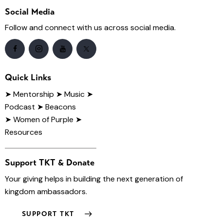
Social Media
Follow and connect with us across social media.
Quick Links
➤
Mentorship
➤ Music
➤
Podcast
➤ Beacons
➤ Women of Purple
➤
Resources
Support TKT & Donate
Your giving helps in building the next generation of
kingdom ambassadors.
SUPPORT TKT