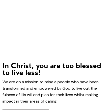
In Christ, you are too blessed
to live less!
We are on a mission to raise a people who have been
transformed and empowered by God to live out the
fulness of His will and plan for their lives whilst making
impact in their areas of calling.