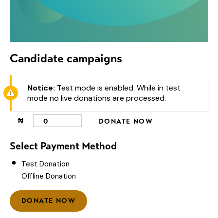
Candidate campaigns
Notice:
Test mode is enabled. While in test
mode no live donations are processed.
₦
0
DONATE NOW
Select Payment Method
Test Donation
Offline Donation