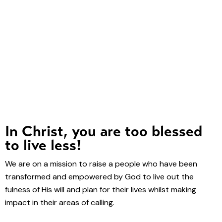
In Christ, you are too blessed
to live less!
We are on a mission to raise a people who have been
transformed and empowered by God to live out the
fulness of His will and plan for their lives whilst making
impact in their areas of calling.