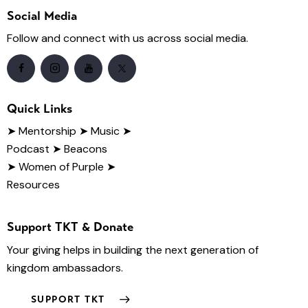
Social Media
Follow and connect with us across social media.
Quick Links
➤
Mentorship
➤ Music
➤
Podcast
➤ Beacons
➤ Women of Purple
➤
Resources
Support TKT & Donate
Your giving helps in building the next generation of
kingdom ambassadors.
SUPPORT TKT