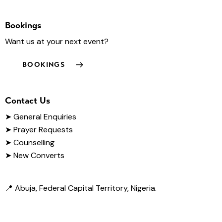
Bookings
Want us at your next event?
BOOKINGS
Contact Us
➤
General Enquiries
➤ Prayer Requests
➤ Counselling
➤ New Converts
📍 Abuja, Federal Capital Territory, Nigeria.