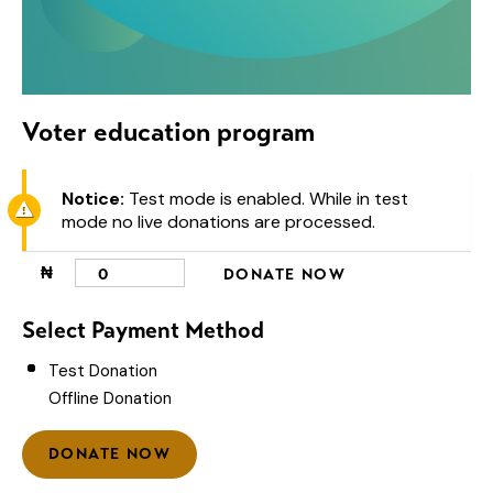
Voter education program
Notice:
Test mode is enabled. While in test
mode no live donations are processed.
₦
0
DONATE NOW
Select Payment Method
Test Donation
Offline Donation